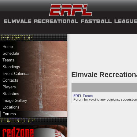
Home
Schedule
Teams
Standings
Elmvale Recreation
Event Calendar
Contacts
Players
Statistics
ERFL Forum
Forum for voicing any opinions, suggestion
Image Gallery
Locations
Forums