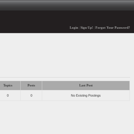
Login
|
Sign Up!
|
Forgot Your Password?
Topics
Posts
Last Post
0
0
No Existing Postings