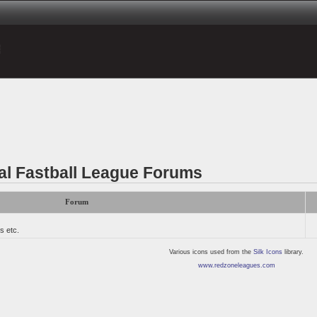
al Fastball League Forums
Forum
s etc.
Various icons used from the
Silk Icons
library.
www.redzoneleagues.com